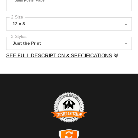
Satin Poster Paper
2 Size
12 x 8
3 Styles
Just the Print
SEE FULL DESCRIPTION & SPECIFICATIONS
This photograph presents a striking view of Central Otago,
where rolling hills stretch beneath a dramatic sky. The vibrant
green grass blankets the foreground, contrasting with the earthy
tones of the distant hills. Dark, stormy clouds gather overhead,
hinting at an impending rain, while soft rays of light break
through, illuminating the landscape with a gentle glow. The
composition conveys a sense of anticipation, inviting viewers to
reflect on nature's dynamic moods. This image would make a
TRUSTED ART SELLER
wonderful addition to any space, bringing a touch of the