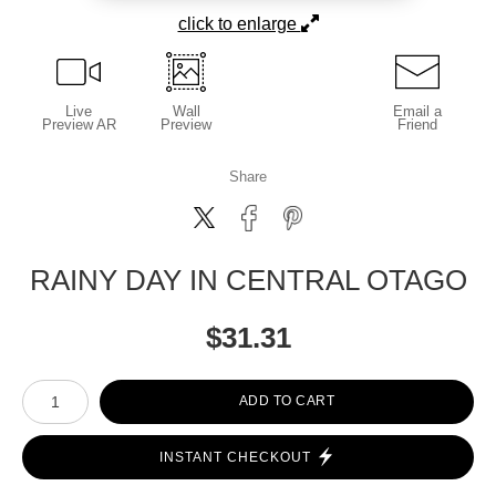
click to enlarge
Live
Wall
Email a
Preview AR
Preview
Friend
Share
RAINY DAY IN CENTRAL OTAGO
$
31.31
Number of product units
ADD TO CART
INSTANT CHECKOUT