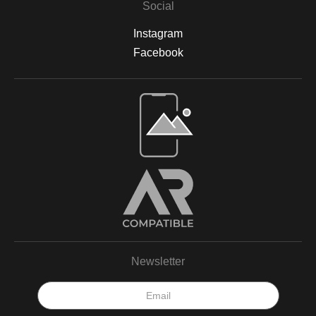
Social
displayed in your home, office, or a gallery, my archival-quality
prints are designed to be long-lasting and fade-resistant,
Instagram
allowing you to enjoy the beauty of nature for years. For more
information on the materials and process, please visit Print
Facebook
Partner's official website or feel free to contact me with any
questions.
Open Live Preview AR
Newsletter