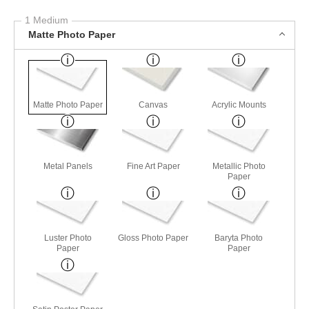
1 Medium
Matte Photo Paper
Matte Photo Paper
Canvas
Acrylic Mounts
Metal Panels
Fine Art Paper
Metallic Photo
Paper
Luster Photo
Gloss Photo Paper
Baryta Photo
Paper
Paper