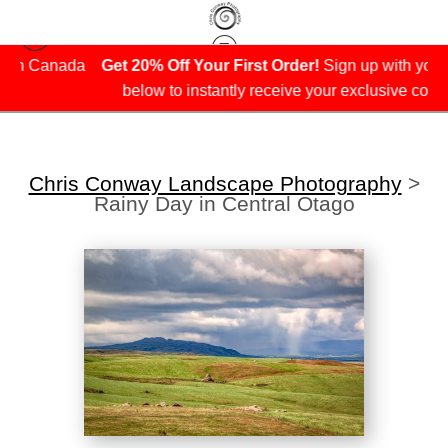
ada
Get 20% Off Your First Order!
Sign up with your email
below to instantly receive your exclusive coupon.
Chris Conway Landscape Photography
>
Rainy Day in Central Otago