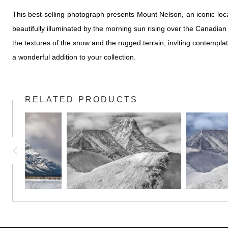
This best-selling photograph presents Mount Nelson, an iconic loc
beautifully illuminated by the morning sun rising over the Canadian
the textures of the snow and the rugged terrain, inviting contempla
a wonderful addition to your collection.
RELATED PRODUCTS