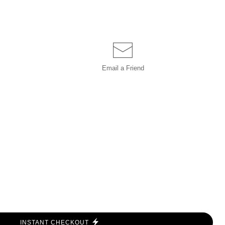
Email a
Friend
INSTANT CHECKOUT