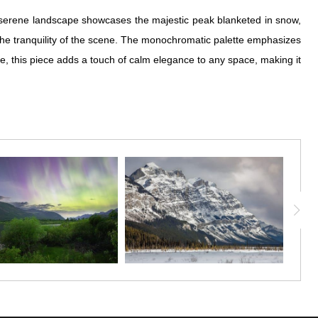
he serene landscape showcases the majestic peak blanketed in snow,
s the tranquility of the scene. The monochromatic palette emphasizes
re, this piece adds a touch of calm elegance to any space, making it