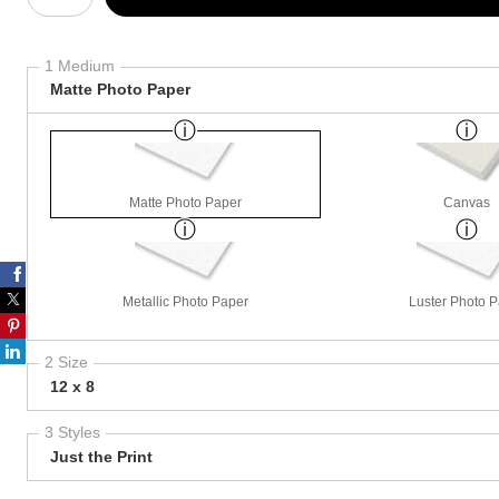
1 Medium
Matte Photo Paper
Matte Photo Paper
Canvas
Metallic Photo Paper
Luster Photo 
2 Size
12 x 8
3 Styles
Just the Print