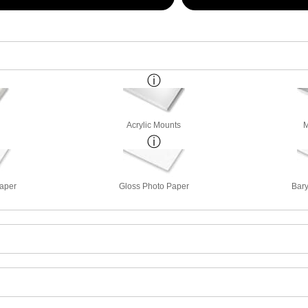
Acrylic Mounts
M
Paper
Gloss Photo Paper
Bary