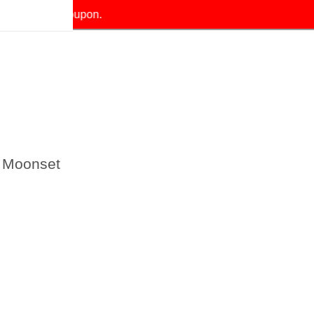
our exclusive coupon.
 Moonset