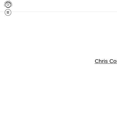
Get 20% Off Your F
Chris C