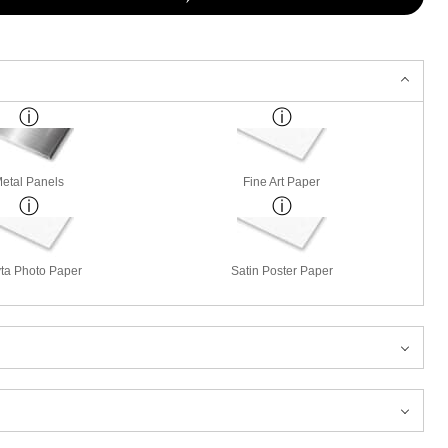
etal Panels
Fine Art Paper
ta Photo Paper
Satin Poster Paper