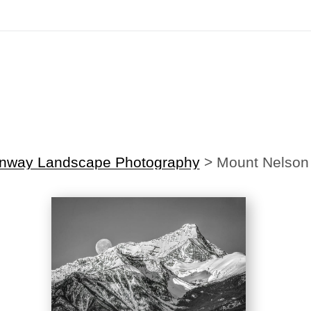
irst Order!
Sign up with your email below to instantly receive y
onway Landscape Photography
>
Mount Nelson