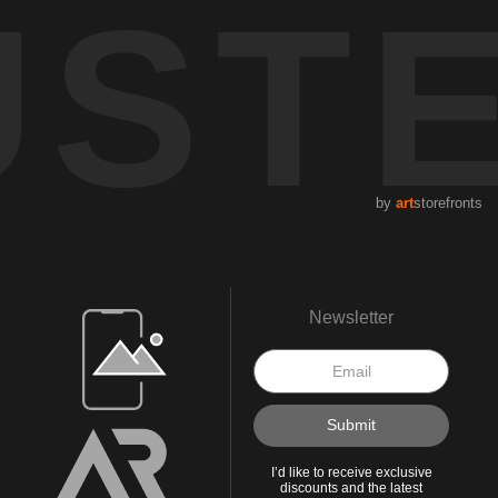
UST
by
art
storefronts
Open Live Preview AR
Newsletter
I’d like to receive exclusive
discounts and the latest