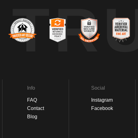
TR
Info
Social
FAQ
Instagram
Contact
Facebook
Blog