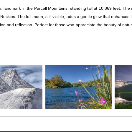
al landmark in the Purcell Mountains, standing tall at 10,869 feet. T
 Rockies. The full moon, still visible, adds a gentle glow that enhance
tion and reflection. Perfect for those who appreciate the beauty of natu