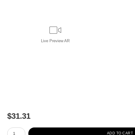
Live
Preview AR
$
31.31
Number of product units
ADD TO CART