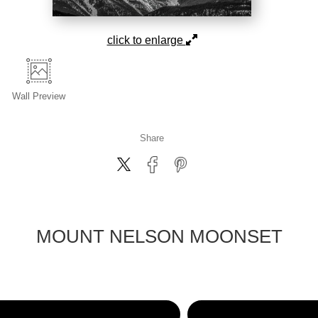
click to enlarge
Wall
Preview
Share
MOUNT NELSON MOONSET