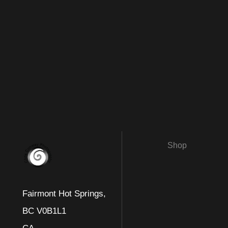
Shop
Fairmont Hot Springs,
BC V0B1L1