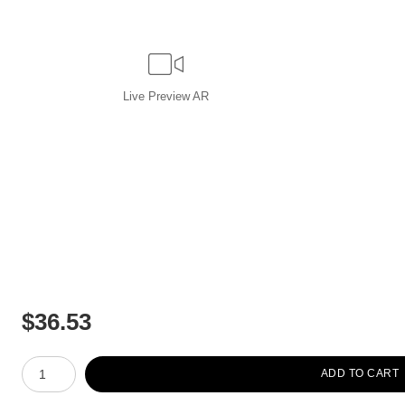
Live
Preview AR
$
36.53
Number of product units
ADD TO CART