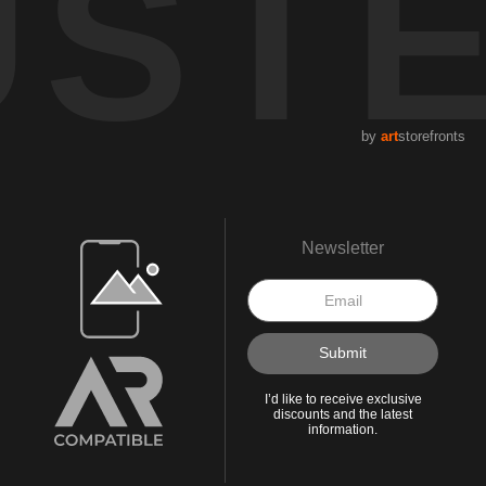
UST
by
art
storefronts
Open Live Preview AR
Newsletter
I’d like to receive exclusive
discounts and the latest
information.