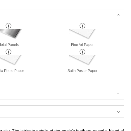
etal Panels
Fine Art Paper
ta Photo Paper
Satin Poster Paper
 sky. The intricate details of the eagle's feathers reveal a blend of