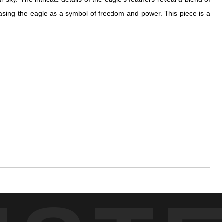
wcasing the eagle as a symbol of freedom and power. This piece is a