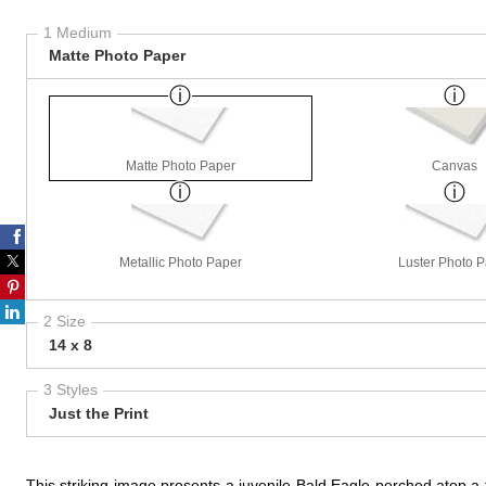
1 Medium
Matte Photo Paper
Matte Photo Paper
Canvas
Metallic Photo Paper
Luster Photo 
2 Size
14 x 8
3 Styles
Just the Print
This striking image presents a juvenile Bald Eagle perched atop a tr