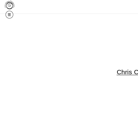
Get 20% Off Your F
Chris 