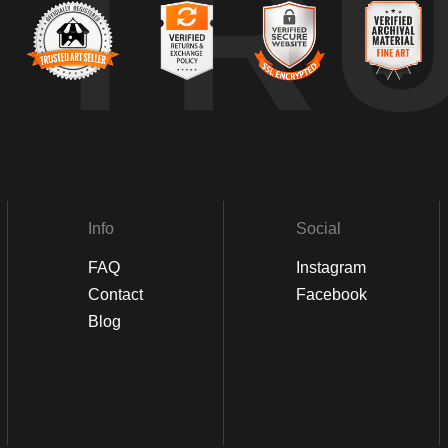
TR
Info
Social
FAQ
Instagram
Contact
Facebook
Blog