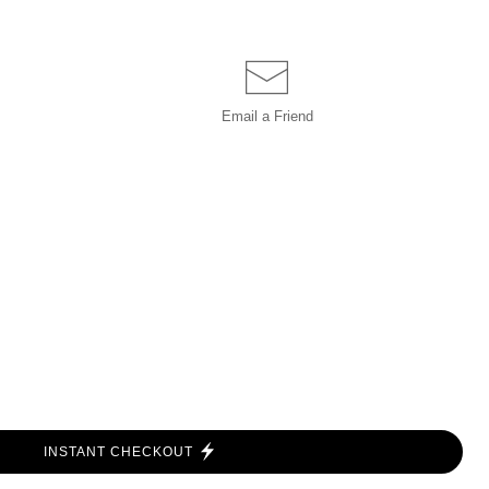
Email a
Friend
INSTANT CHECKOUT