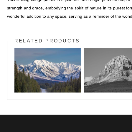
strength and grace, embodying the spirit of nature in its purest f
wonderful addition to any space, serving as a reminder of the wonde
RELATED PRODUCTS