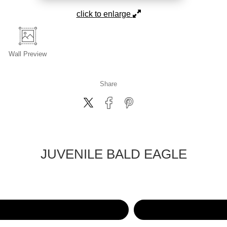
click to enlarge
Wall
Preview
Share
JUVENILE BALD EAGLE