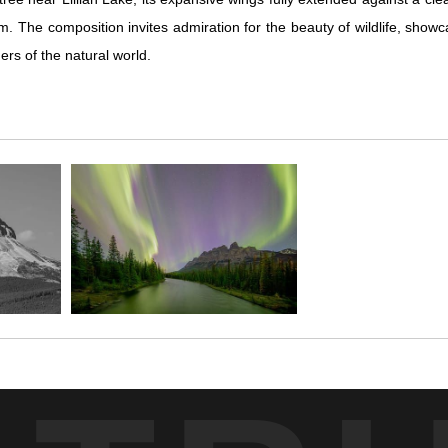
orm. The composition invites admiration for the beauty of wildlife, sho
rs of the natural world.