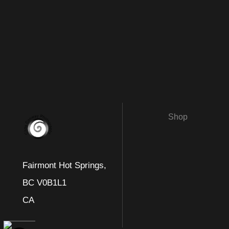
Shop
Fairmont Hot Springs,
BC V0B1L1
CA