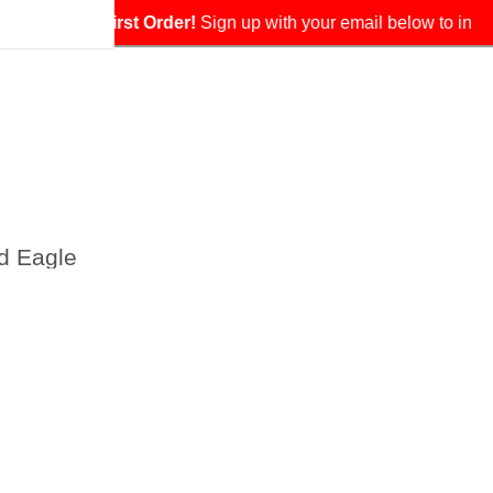
our exclusive coupon.
d Eagle