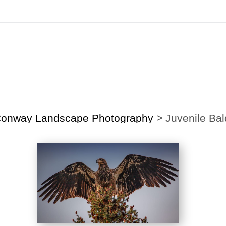
irst Order!
Sign up with your email below to instantly receive y
Conway Landscape Photography
>
Juvenile Bal