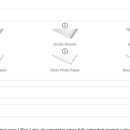
Acrylic Mounts
M
Paper
Gloss Photo Paper
Bary
ee near Lillian Lake, its expansive wings fully extended against a clear