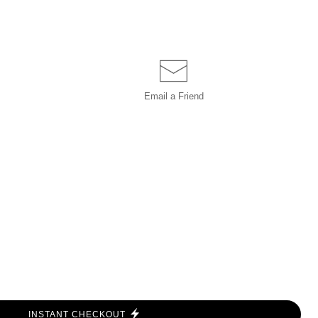
Email a
Friend
INSTANT CHECKOUT