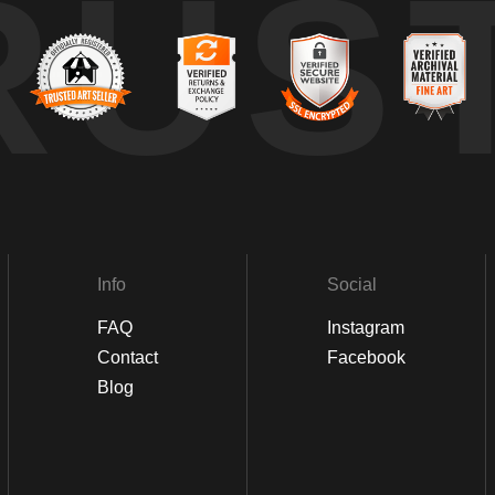
RUS
Info
Social
FAQ
Instagram
Contact
Facebook
Blog