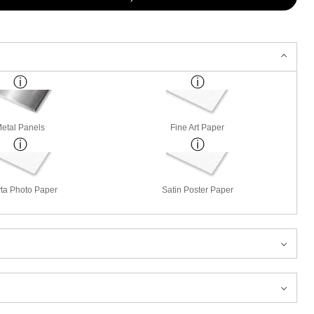
etal Panels
Fine Art Paper
ta Photo Paper
Satin Poster Paper