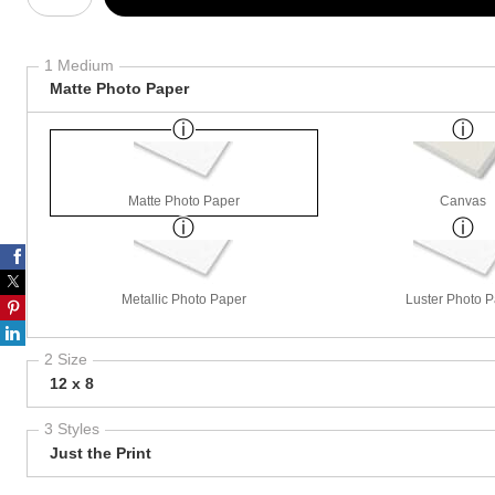
1 Medium
Matte Photo Paper
Matte Photo Paper
Canvas
Metallic Photo Paper
Luster Photo 
2 Size
12 x 8
3 Styles
Just the Print