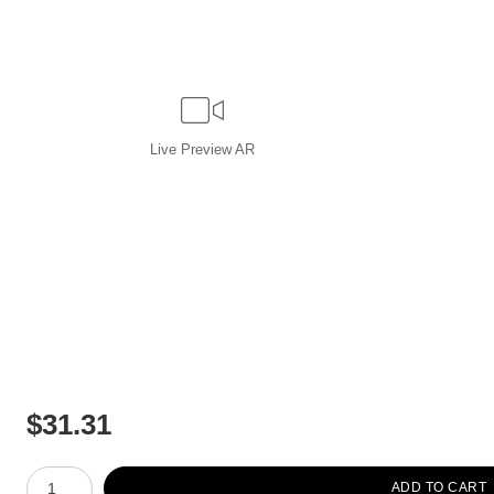
Live
Preview AR
$
31.31
Number of product units
ADD TO CART