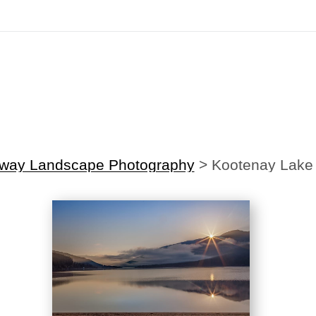
irst Order!
Sign up with your email below to instantly receive y
nway Landscape Photography
>
Kootenay Lake 