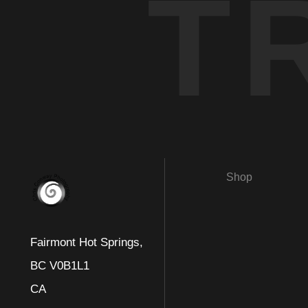
T
Shop
Fairmont Hot Springs,
BC V0B1L1
CA