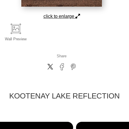
click to enlarge
Wall
Preview
Share
KOOTENAY LAKE REFLECTION