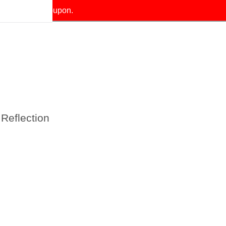
our exclusive coupon.
Reflection