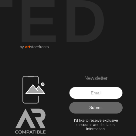
TED
by
art
storefronts
Open Live Preview AR
Newsletter
I’d like to receive exclusive
discounts and the latest
information.