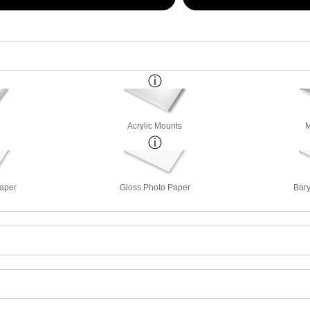
Acrylic Mounts
M
Paper
Gloss Photo Paper
Bary