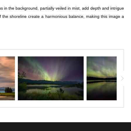
in the background, partially veiled in mist, add depth and intrigue
of the shoreline create a harmonious balance, making this image a