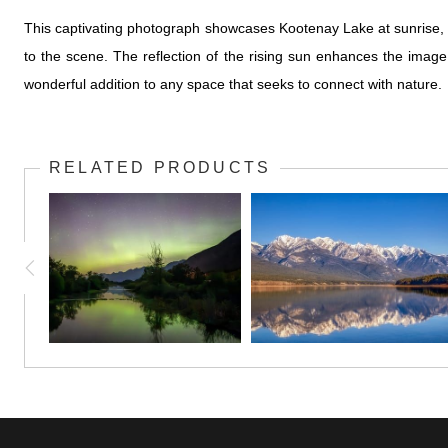
This captivating photograph showcases Kootenay Lake at sunrise, wh
to the scene. The reflection of the rising sun enhances the imag
wonderful addition to any space that seeks to connect with nature.
RELATED PRODUCTS