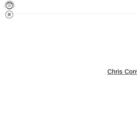
Get 20% Off Your F
Chris Co