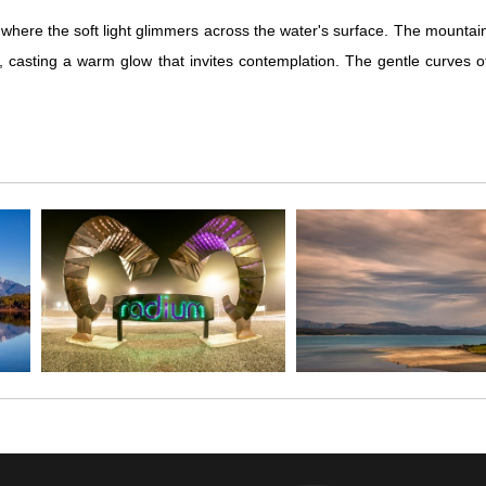
ere the soft light glimmers across the water's surface. The mountains 
e, casting a warm glow that invites contemplation. The gentle curves 