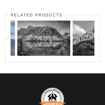
RELATED PRODUCTS