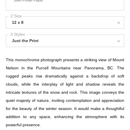
Satin Poster Paper
2 Size
12 x 8
3 Styles
Just the Print
This monochrome photograph presents a striking view of Mount
Nelson in the Purcell Mountains near Panorama, BC. The
rugged peaks rise dramatically against a backdrop of soft
clouds, while the interplay of light and shadow reveals the
intricate textures of the snow and rock. This image conveys the
quiet majesty of nature, inviting contemplation and appreciation
for the beauty of the winter season. It would make a thoughtful
addition to any space, enhancing the atmosphere with its
powerful presence.