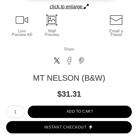
click to enlarge
Live
Wall
Email a
Preview AR
Preview
Friend
Share
MT NELSON (B&W)
$
31.31
Number of product units
ADD TO CART
INSTANT CHECKOUT