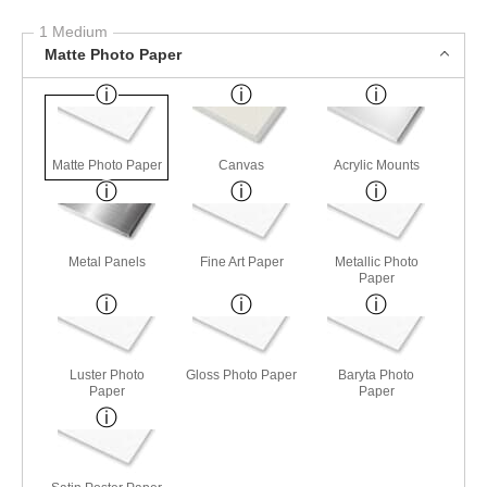
1 Medium
Matte Photo Paper
Matte Photo Paper
Canvas
Acrylic Mounts
Metal Panels
Fine Art Paper
Metallic Photo
Paper
Luster Photo
Gloss Photo Paper
Baryta Photo
Paper
Paper