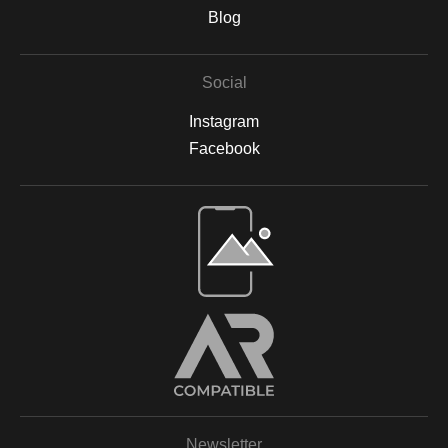
are backed by acid-free materials to protect the integrity of your
Blog
artwork for years to come. Why Choose Archival Prints? By
working with Print Partner, I can ensure that your print will retain
its color, detail, and beauty for decades to come. Whether
Social
displayed in your home, office, or a gallery, my archival-quality
prints are designed to be long-lasting and fade-resistant,
Instagram
allowing you to enjoy the beauty of nature for years. For more
information on the materials and process, please visit Print
Facebook
Partner's official website or feel free to contact me with any
questions.
Open Live Preview AR
Newsletter