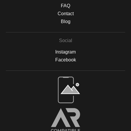
textured finish. Protective Finishing & Framing Canvas prints are
FAQ
sealed with a UV-protective, non-yellowing varnish to safeguard
against sunlight damage and preserve their vibrancy. All prints
Contact
are backed by acid-free materials to protect the integrity of your
Blog
artwork for years to come. Why Choose Archival Prints? By
working with Print Partner, I can ensure that your print will retain
its color, detail, and beauty for decades to come. Whether
Social
displayed in your home, office, or a gallery, my archival-quality
prints are designed to be long-lasting and fade-resistant,
Instagram
allowing you to enjoy the beauty of nature for years. For more
information on the materials and process, please visit Print
Facebook
Partner's official website or feel free to contact me with any
questions.
Open Live Preview AR