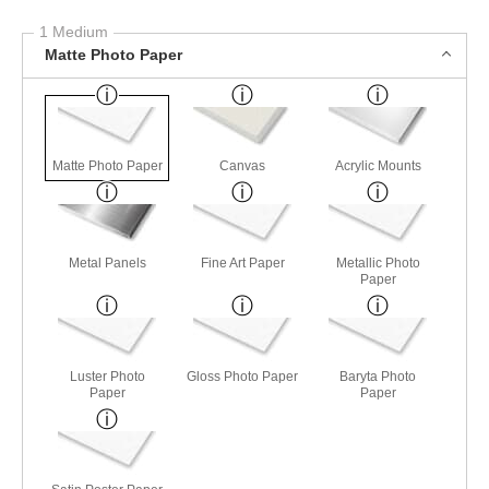
1 Medium
Matte Photo Paper
Matte Photo Paper
Canvas
Acrylic Mounts
Metal Panels
Fine Art Paper
Metallic Photo
Paper
Luster Photo
Gloss Photo Paper
Baryta Photo
Paper
Paper