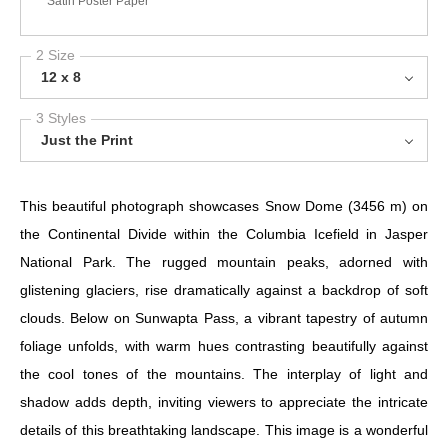
Satin Poster Paper
2 Size
12 x 8
3 Styles
Just the Print
This beautiful photograph showcases Snow Dome (3456 m) on
the Continental Divide within the Columbia Icefield in Jasper
National Park. The rugged mountain peaks, adorned with
glistening glaciers, rise dramatically against a backdrop of soft
clouds. Below on Sunwapta Pass, a vibrant tapestry of autumn
foliage unfolds, with warm hues contrasting beautifully against
the cool tones of the mountains. The interplay of light and
shadow adds depth, inviting viewers to appreciate the intricate
details of this breathtaking landscape. This image is a wonderful