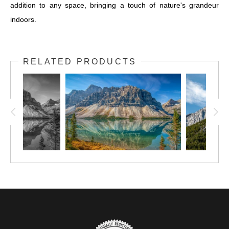
addition to any space, bringing a touch of nature's grandeur
indoors.
RELATED PRODUCTS