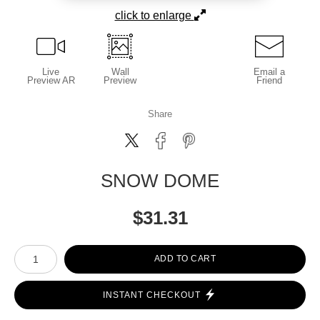
click to enlarge
Live
Wall
Email a
Preview AR
Preview
Friend
Share
SNOW DOME
$
31.31
Number of product units
ADD TO CART
INSTANT CHECKOUT