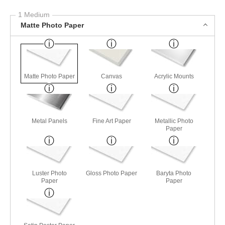
1 Medium
Matte Photo Paper
Matte Photo Paper
Canvas
Acrylic Mounts
Metal Panels
Fine Art Paper
Metallic Photo
Paper
Luster Photo
Gloss Photo Paper
Baryta Photo
Paper
Paper