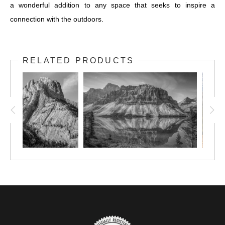
a wonderful addition to any space that seeks to inspire a
connection with the outdoors.
RELATED PRODUCTS