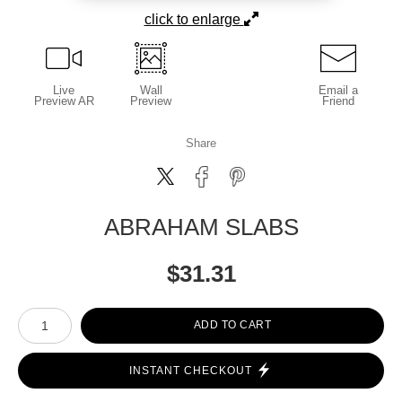
click to enlarge
Live
Wall
Email a
Preview AR
Preview
Friend
Share
ABRAHAM SLABS
$
31.31
Number of product units
ADD TO CART
INSTANT CHECKOUT