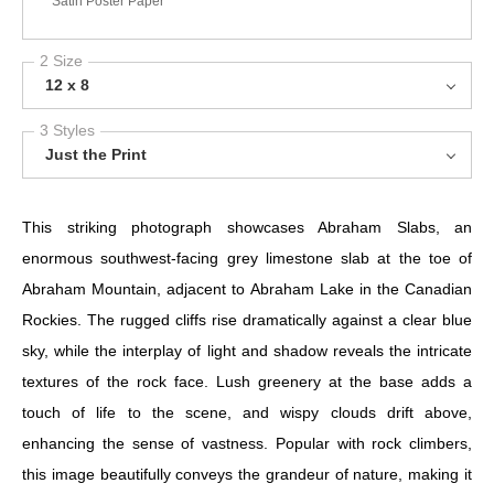
Satin Poster Paper
2 Size
12 x 8
3 Styles
Just the Print
This striking photograph showcases Abraham Slabs, an
enormous southwest-facing grey limestone slab at the toe of
Abraham Mountain, adjacent to Abraham Lake in the Canadian
Rockies. The rugged cliffs rise dramatically against a clear blue
sky, while the interplay of light and shadow reveals the intricate
textures of the rock face. Lush greenery at the base adds a
touch of life to the scene, and wispy clouds drift above,
enhancing the sense of vastness. Popular with rock climbers,
this image beautifully conveys the grandeur of nature, making it