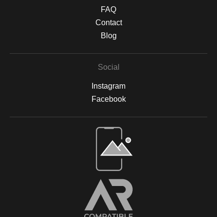
textured finish. Protective Finishing & Framing Canvas prints are
FAQ
sealed with a UV-protective, non-yellowing varnish to safeguard
against sunlight damage and preserve their vibrancy. All prints
Contact
are backed by acid-free materials to protect the integrity of your
Blog
artwork for years to come. Why Choose Archival Prints? By
working with Print Partner, I can ensure that your print will retain
its color, detail, and beauty for decades to come. Whether
Social
displayed in your home, office, or a gallery, my archival-quality
prints are designed to be long-lasting and fade-resistant,
Instagram
allowing you to enjoy the beauty of nature for years. For more
information on the materials and process, please visit Print
Facebook
Partner's official website or feel free to contact me with any
questions.
Open Live Preview AR