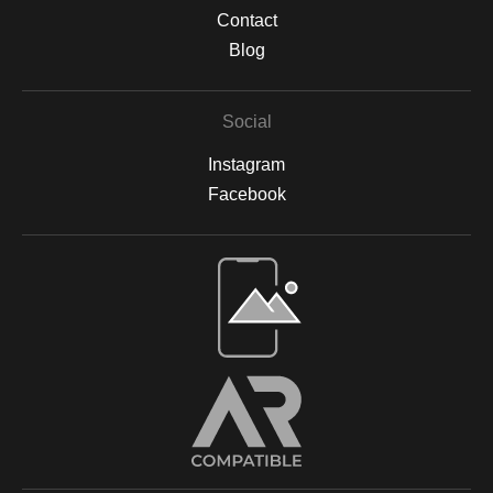
against sunlight damage and preserve their vibrancy. All prints
Contact
are backed by acid-free materials to protect the integrity of your
Blog
artwork for years to come. Why Choose Archival Prints? By
working with Print Partner, I can ensure that your print will retain
its color, detail, and beauty for decades to come. Whether
Social
displayed in your home, office, or a gallery, my archival-quality
prints are designed to be long-lasting and fade-resistant,
Instagram
allowing you to enjoy the beauty of nature for years. For more
information on the materials and process, please visit Print
Facebook
Partner's official website or feel free to contact me with any
questions.
Open Live Preview AR