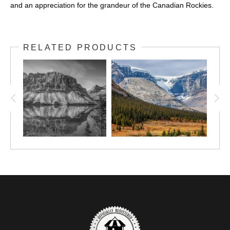
and an appreciation for the grandeur of the Canadian Rockies.
RELATED PRODUCTS