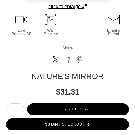
click to enlarge
Live
Wall
Email a
Preview AR
Preview
Friend
Share
NATURE'S MIRROR
$
31.31
Number of product units
ADD TO CART
INSTANT CHECKOUT