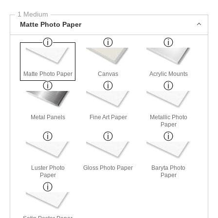
1 Medium
Matte Photo Paper
Matte Photo Paper
Canvas
Acrylic Mounts
Metal Panels
Fine Art Paper
Metallic Photo
Paper
Luster Photo
Gloss Photo Paper
Baryta Photo
Paper
Paper