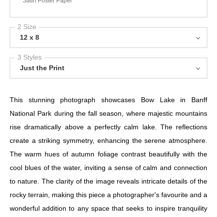
Satin Poster Paper
2 Size
12 x 8
3 Styles
Just the Print
This stunning photograph showcases Bow Lake in Banff
National Park during the fall season, where majestic mountains
rise dramatically above a perfectly calm lake. The reflections
create a striking symmetry, enhancing the serene atmosphere.
The warm hues of autumn foliage contrast beautifully with the
cool blues of the water, inviting a sense of calm and connection
to nature. The clarity of the image reveals intricate details of the
rocky terrain, making this piece a photographer's favourite and a
wonderful addition to any space that seeks to inspire tranquility