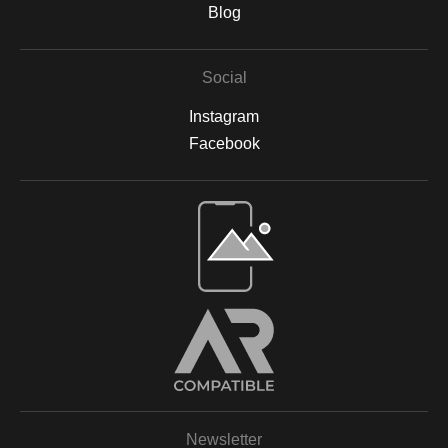
are backed by acid-free materials to protect the integrity of your
Blog
artwork for years to come. Why Choose Archival Prints? By
working with Print Partner, I can ensure that your print will retain
its color, detail, and beauty for decades to come. Whether
Social
displayed in your home, office, or a gallery, my archival-quality
prints are designed to be long-lasting and fade-resistant,
Instagram
allowing you to enjoy the beauty of nature for years. For more
information on the materials and process, please visit Print
Facebook
Partner's official website or feel free to contact me with any
questions.
Open Live Preview AR
Newsletter