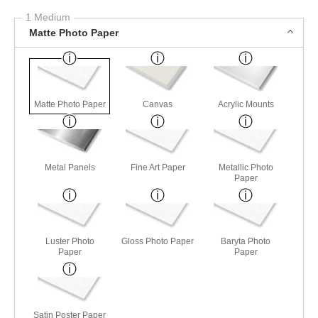
1 Medium
Matte Photo Paper
Matte Photo Paper
Canvas
Acrylic Mounts
Metal Panels
Fine Art Paper
Metallic Photo
Paper
Luster Photo
Gloss Photo Paper
Baryta Photo
Paper
Paper
Satin Poster Paper