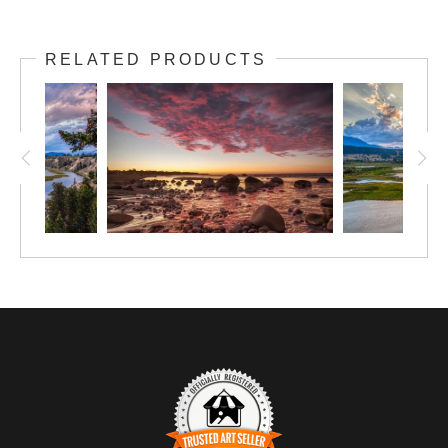
RELATED PRODUCTS