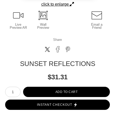
click to enlarge
Live
Wall
Email a
Preview AR
Preview
Friend
Share
SUNSET REFLECTIONS
$
31.31
Number of product units
ADD TO CART
INSTANT CHECKOUT