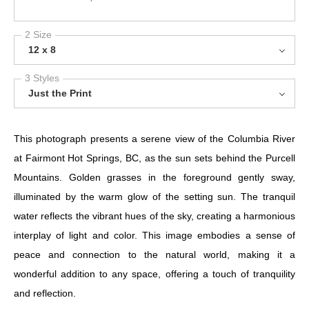
2 Size
12 x 8
3 Styles
Just the Print
This photograph presents a serene view of the Columbia River
at Fairmont Hot Springs, BC, as the sun sets behind the Purcell
Mountains. Golden grasses in the foreground gently sway,
illuminated by the warm glow of the setting sun. The tranquil
water reflects the vibrant hues of the sky, creating a harmonious
interplay of light and color. This image embodies a sense of
peace and connection to the natural world, making it a
wonderful addition to any space, offering a touch of tranquility
and reflection.