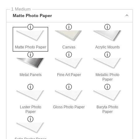
1 Medium
Matte Photo Paper
Matte Photo Paper
Canvas
Acrylic Mounts
Metal Panels
Fine Art Paper
Metallic Photo
Paper
Luster Photo
Gloss Photo Paper
Baryta Photo
Paper
Paper