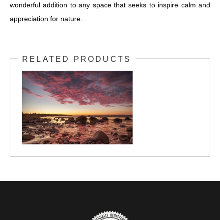
wonderful addition to any space that seeks to inspire calm and
appreciation for nature.
RELATED PRODUCTS