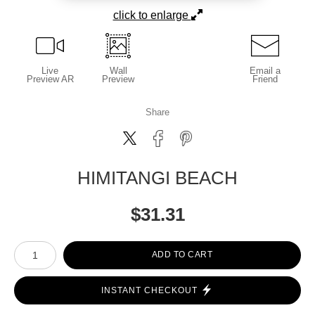
click to enlarge
Live
Wall
Email a
Preview AR
Preview
Friend
Share
HIMITANGI BEACH
$
31.31
Number of product units
ADD TO CART
INSTANT CHECKOUT