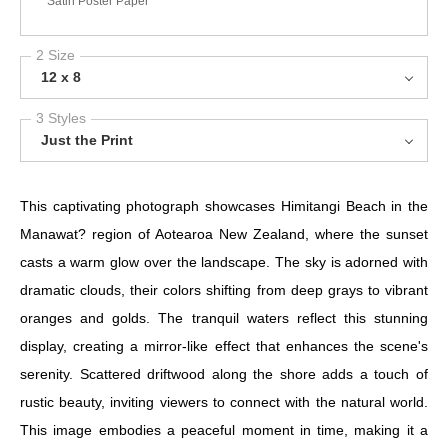
Satin Poster Paper
2 Size
12 x 8
3 Styles
Just the Print
This captivating photograph showcases Himitangi Beach in the
Manawat? region of Aotearoa New Zealand, where the sunset
casts a warm glow over the landscape. The sky is adorned with
dramatic clouds, their colors shifting from deep grays to vibrant
oranges and golds. The tranquil waters reflect this stunning
display, creating a mirror-like effect that enhances the scene's
serenity. Scattered driftwood along the shore adds a touch of
rustic beauty, inviting viewers to connect with the natural world.
This image embodies a peaceful moment in time, making it a