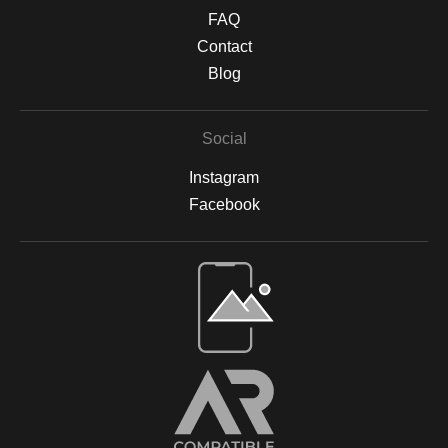
textured finish. Protective Finishing & Framing Canvas prints are
FAQ
sealed with a UV-protective, non-yellowing varnish to safeguard
against sunlight damage and preserve their vibrancy. All prints
Contact
are backed by acid-free materials to protect the integrity of your
Blog
artwork for years to come. Why Choose Archival Prints? By
working with Print Partner, I can ensure that your print will retain
its color, detail, and beauty for decades to come. Whether
Social
displayed in your home, office, or a gallery, my archival-quality
prints are designed to be long-lasting and fade-resistant,
Instagram
allowing you to enjoy the beauty of nature for years. For more
information on the materials and process, please visit Print
Facebook
Partner's official website or feel free to contact me with any
questions.
Open Live Preview AR