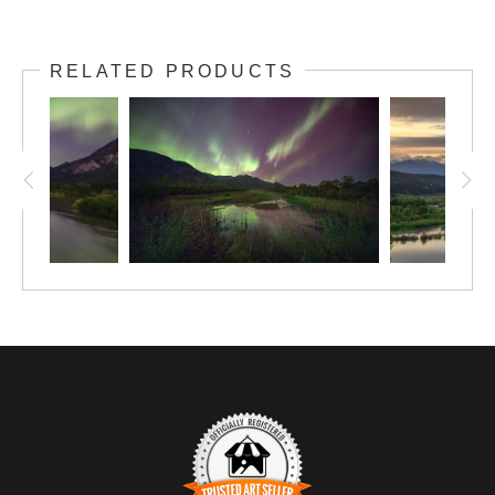
RELATED PRODUCTS