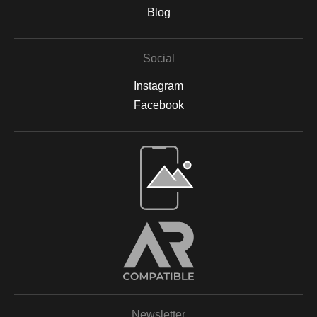
are backed by acid-free materials to protect the integrity of your
Blog
artwork for years to come. Why Choose Archival Prints? By
working with Print Partner, I can ensure that your print will retain
its color, detail, and beauty for decades to come. Whether
Social
displayed in your home, office, or a gallery, my archival-quality
prints are designed to be long-lasting and fade-resistant,
Instagram
allowing you to enjoy the beauty of nature for years. For more
information on the materials and process, please visit Print
Facebook
Partner's official website or feel free to contact me with any
questions.
Open Live Preview AR
Newsletter