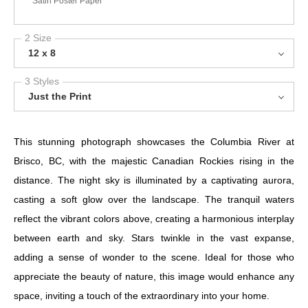
Satin Poster Paper
2 Size
12 x 8
3 Styles
Just the Print
This stunning photograph showcases the Columbia River at
Brisco, BC, with the majestic Canadian Rockies rising in the
distance. The night sky is illuminated by a captivating aurora,
casting a soft glow over the landscape. The tranquil waters
reflect the vibrant colors above, creating a harmonious interplay
between earth and sky. Stars twinkle in the vast expanse,
adding a sense of wonder to the scene. Ideal for those who
appreciate the beauty of nature, this image would enhance any
space, inviting a touch of the extraordinary into your home.