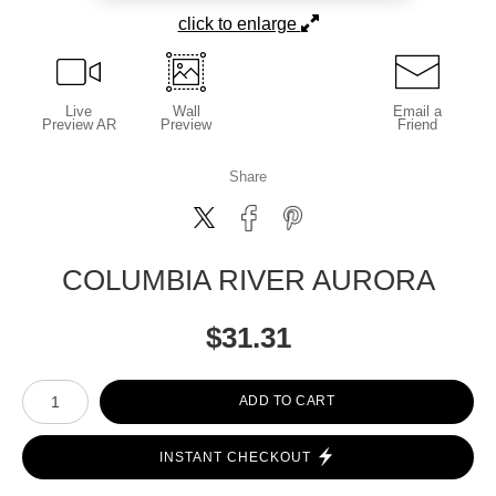
click to enlarge
Live
Wall
Email a
Preview AR
Preview
Friend
Share
COLUMBIA RIVER AURORA
$
31.31
Number of product units
ADD TO CART
INSTANT CHECKOUT