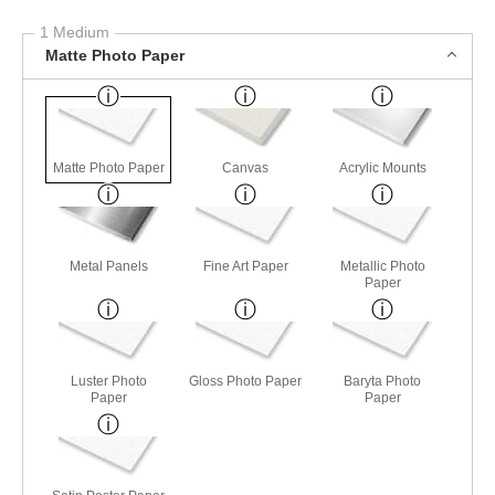
1 Medium
Matte Photo Paper
Matte Photo Paper
Canvas
Acrylic Mounts
Metal Panels
Fine Art Paper
Metallic Photo
Paper
Luster Photo
Gloss Photo Paper
Baryta Photo
Paper
Paper