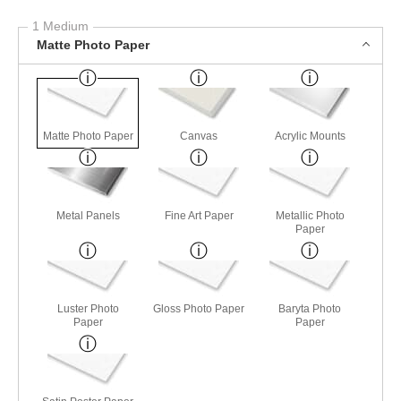
1 Medium
Matte Photo Paper
Matte Photo Paper
Canvas
Acrylic Mounts
Metal Panels
Fine Art Paper
Metallic Photo
Paper
Luster Photo
Gloss Photo Paper
Baryta Photo
Paper
Paper