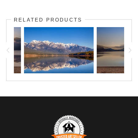
RELATED PRODUCTS