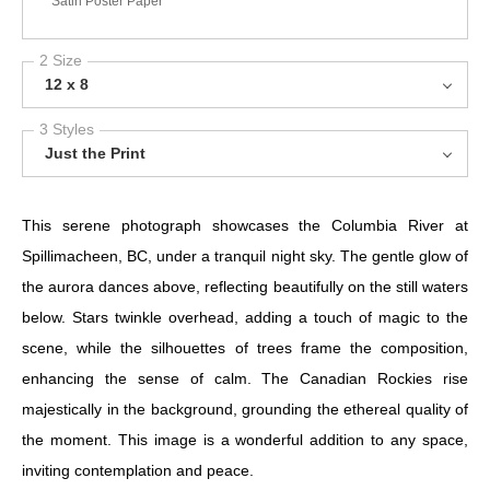
Satin Poster Paper
2 Size
12 x 8
3 Styles
Just the Print
This serene photograph showcases the Columbia River at
Spillimacheen, BC, under a tranquil night sky. The gentle glow of
the aurora dances above, reflecting beautifully on the still waters
below. Stars twinkle overhead, adding a touch of magic to the
scene, while the silhouettes of trees frame the composition,
enhancing the sense of calm. The Canadian Rockies rise
majestically in the background, grounding the ethereal quality of
the moment. This image is a wonderful addition to any space,
inviting contemplation and peace.