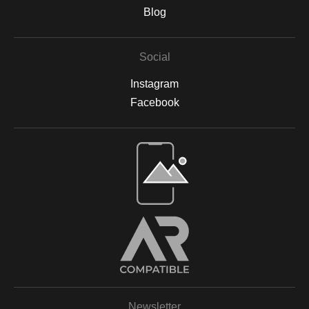
are backed by acid-free materials to protect the integrity of your
Blog
artwork for years to come. Why Choose Archival Prints? By
working with Print Partner, I can ensure that your print will retain
its color, detail, and beauty for decades to come. Whether
Social
displayed in your home, office, or a gallery, my archival-quality
prints are designed to be long-lasting and fade-resistant,
Instagram
allowing you to enjoy the beauty of nature for years. For more
information on the materials and process, please visit Print
Facebook
Partner's official website or feel free to contact me with any
questions.
Open Live Preview AR
Newsletter