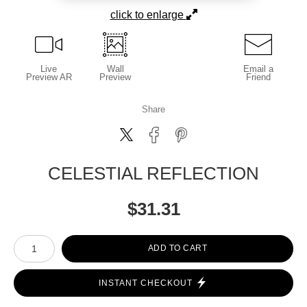
click to enlarge
Live
Wall
Email a
Preview AR
Preview
Friend
Share
CELESTIAL REFLECTION
$
31.31
Number of product units
ADD TO CART
INSTANT CHECKOUT