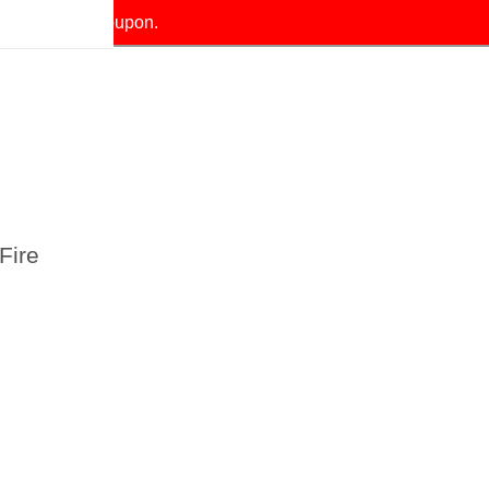
our exclusive coupon.
Fire