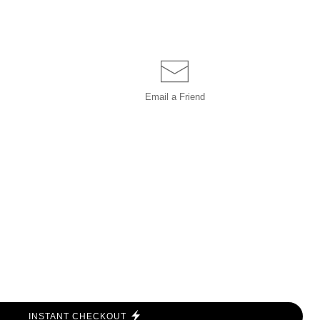
Email a
Friend
INSTANT CHECKOUT