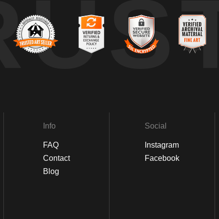
RUS
Info
Social
FAQ
Instagram
Contact
Facebook
Blog