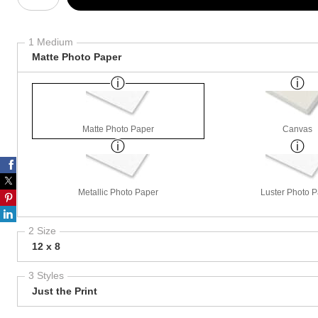
1 Medium
Matte Photo Paper
Matte Photo Paper
Canvas
Metallic Photo Paper
Luster Photo 
2 Size
12 x 8
3 Styles
Just the Print