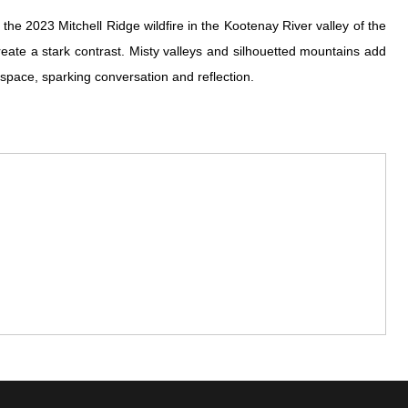
the 2023 Mitchell Ridge wildfire in the Kootenay River valley of the
eate a stark contrast. Misty valleys and silhouetted mountains add
y space, sparking conversation and reflection.