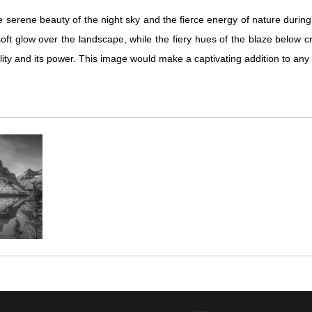
 serene beauty of the night sky and the fierce energy of nature during 
t glow over the landscape, while the fiery hues of the blaze below cr
quility and its power. This image would make a captivating addition to an