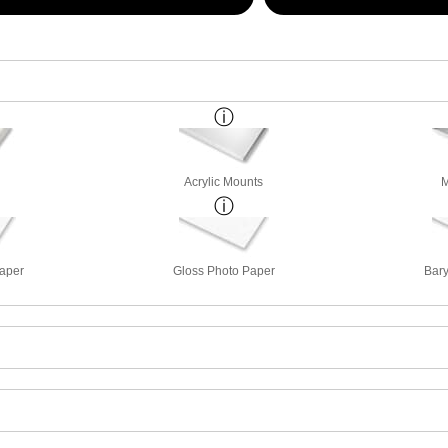
Acrylic Mounts
M
Paper
Gloss Photo Paper
Bary