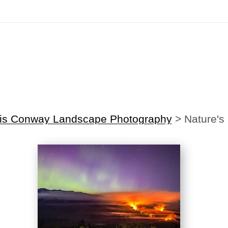
irst Order!
Sign up with your email below to instantly receive y
is Conway Landscape Photography
>
Nature's 