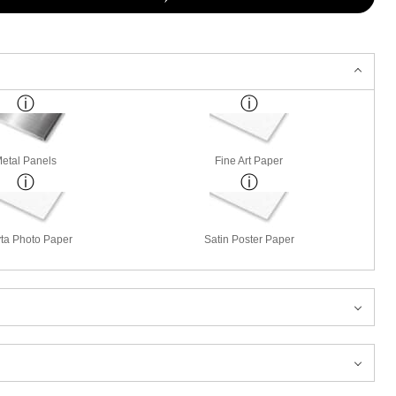
etal Panels
Fine Art Paper
ta Photo Paper
Satin Poster Paper