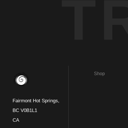
T
Shop
Fairmont Hot Springs,
BC V0B1L1
CA