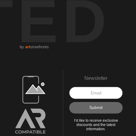
TED
by
art
storefronts
Open Live Preview AR
Newsletter
I’d like to receive exclusive
discounts and the latest
information.