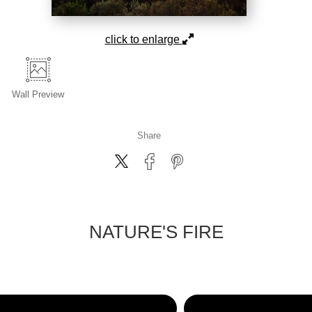
click to enlarge
Wall
Preview
Share
NATURE'S FIRE