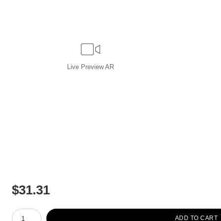
Live
Preview AR
$
31.31
Number of product units
ADD TO CART