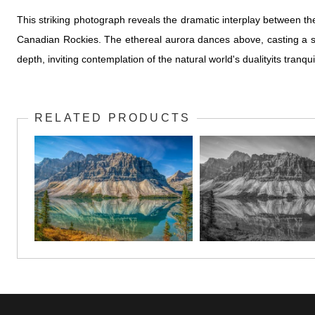
This striking photograph reveals the dramatic interplay between the
Canadian Rockies. The ethereal aurora dances above, casting a sof
depth, inviting contemplation of the natural world's dualityits tran
RELATED PRODUCTS