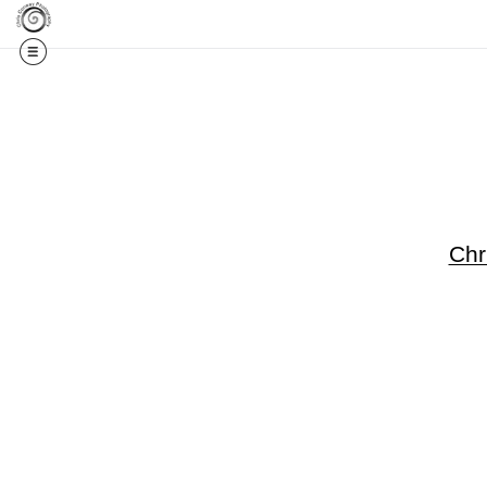
Get 20% Off Your F
Chr