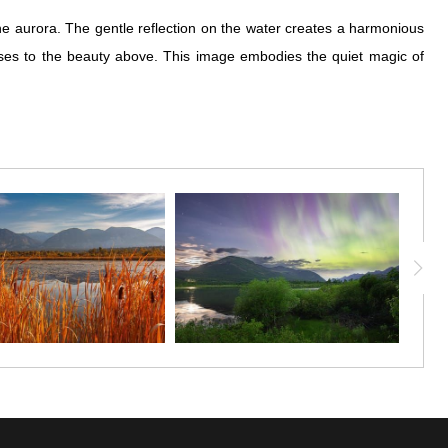
e aurora. The gentle reflection on the water creates a harmonious
sses to the beauty above. This image embodies the quiet magic of