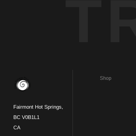
T
Shop
Fairmont Hot Springs,
BC V0B1L1
CA