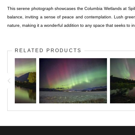
This serene photograph showcases the Columbia Wetlands at Spilli
balance, inviting a sense of peace and contemplation. Lush gree
nature, making it a wonderful addition to any space that seeks to 
RELATED PRODUCTS