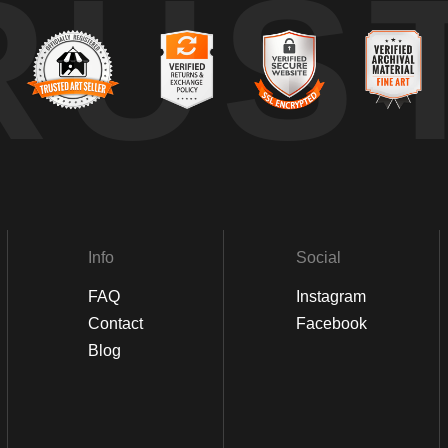
RUS
Info
Social
FAQ
Instagram
Contact
Facebook
Blog