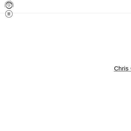
Get 20% Off Your F
Chris