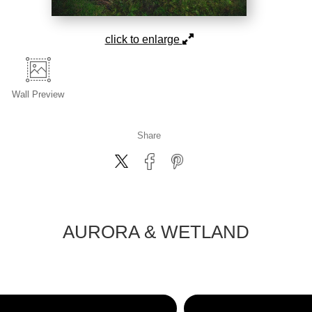
click to enlarge
Wall
Preview
Share
AURORA & WETLAND