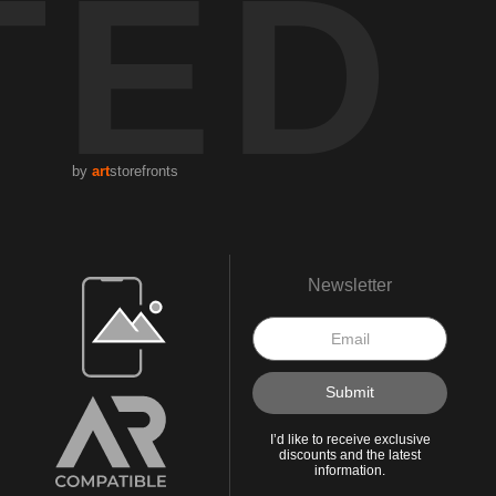
TED
by
art
storefronts
Open Live Preview AR
Newsletter
I’d like to receive exclusive
discounts and the latest
information.