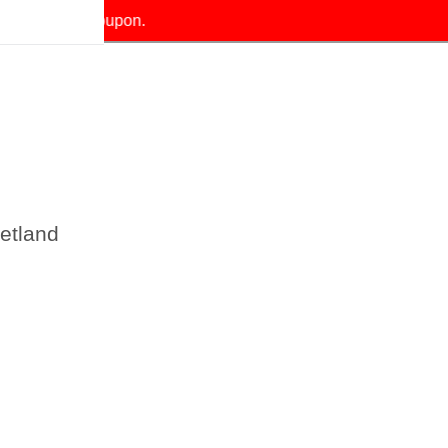
our exclusive coupon.
etland