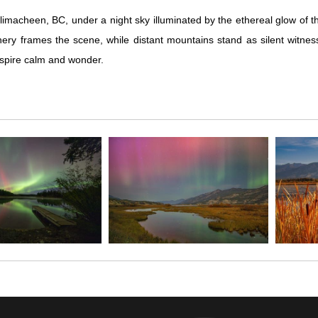
macheen, BC, under a night sky illuminated by the ethereal glow of th
nery frames the scene, while distant mountains stand as silent witne
inspire calm and wonder.