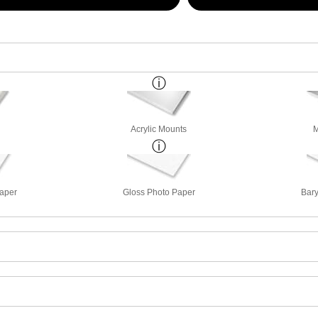
Acrylic Mounts
M
Paper
Gloss Photo Paper
Bary