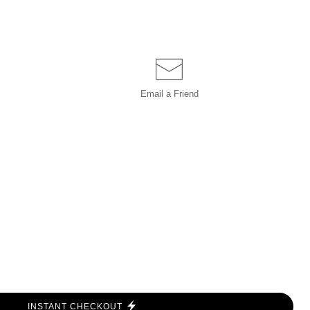
Email a
Friend
INSTANT CHECKOUT