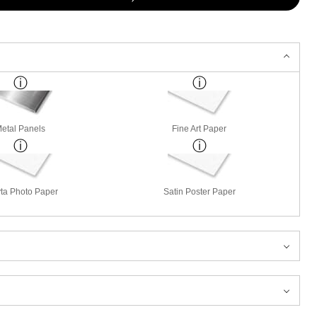
etal Panels
Fine Art Paper
ta Photo Paper
Satin Poster Paper