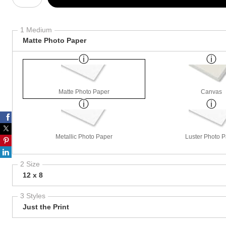
1 Medium
Matte Photo Paper
Matte Photo Paper
Canvas
Metallic Photo Paper
Luster Photo 
2 Size
12 x 8
3 Styles
Just the Print