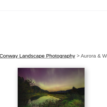
irst Order!
Sign up with your email below to instantly receive y
 Conway Landscape Photography
>
Aurora & W