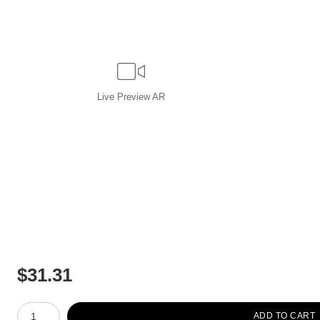
Live
Preview AR
$
31.31
Number of product units
ADD TO CART