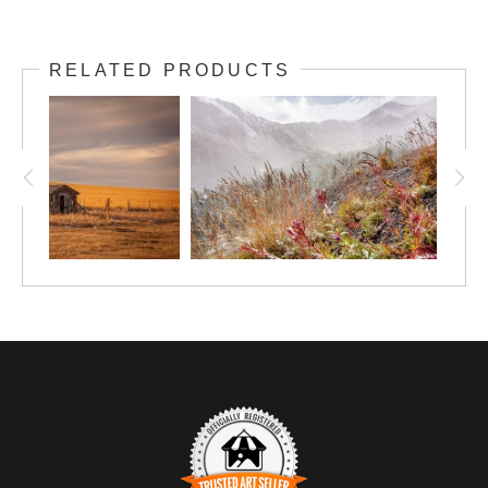
RELATED PRODUCTS