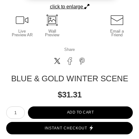
click to enlarge
Live
Wall
Email a
Preview AR
Preview
Friend
Share
BLUE & GOLD WINTER SCENE
$
31.31
Number of product units
ADD TO CART
INSTANT CHECKOUT