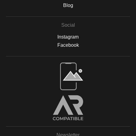
are backed by acid-free materials to protect the integrity of your
Blog
artwork for years to come. Why Choose Archival Prints? By
working with Print Partner, I can ensure that your print will retain
its color, detail, and beauty for decades to come. Whether
Social
displayed in your home, office, or a gallery, my archival-quality
prints are designed to be long-lasting and fade-resistant,
Instagram
allowing you to enjoy the beauty of nature for years. For more
information on the materials and process, please visit Print
Facebook
Partner's official website or feel free to contact me with any
questions.
Open Live Preview AR
Newsletter