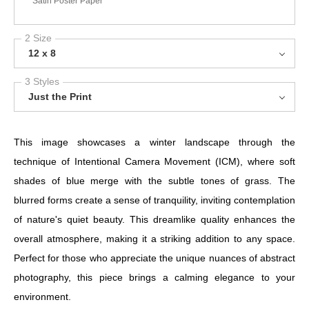
Satin Poster Paper
2 Size
12 x 8
3 Styles
Just the Print
This image showcases a winter landscape through the
technique of Intentional Camera Movement (ICM), where soft
shades of blue merge with the subtle tones of grass. The
blurred forms create a sense of tranquility, inviting contemplation
of nature's quiet beauty. This dreamlike quality enhances the
overall atmosphere, making it a striking addition to any space.
Perfect for those who appreciate the unique nuances of abstract
photography, this piece brings a calming elegance to your
environment.