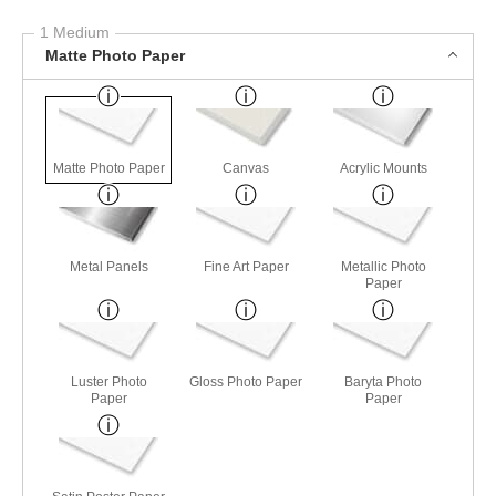
1 Medium
Matte Photo Paper
Matte Photo Paper
Canvas
Acrylic Mounts
Metal Panels
Fine Art Paper
Metallic Photo
Paper
Luster Photo
Gloss Photo Paper
Baryta Photo
Paper
Paper