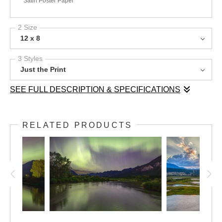
Satin Poster Paper
2 Size
12 x 8
3 Styles
Just the Print
SEE FULL DESCRIPTION & SPECIFICATIONS
As the spring melt swells the Columbia River, the landscape
comes alive with lush greenery and shimmering waters. This
RELATED PRODUCTS
image captures the river in freshet, with Toby Creek flowing in
from the left, merging with the expansive wetlands of the valley.
The dramatic light of sunset filters through a layered sky, casting
a golden glow over the Purcell and Rocky Mountains. This
moment reflects the seasonal rhythms of the land—where water,
light, and time shape the ever-changing beauty of the Columbia
Valley.