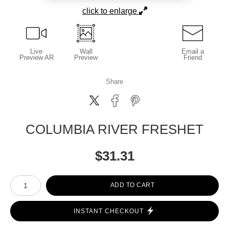
click to enlarge
Live
Wall
Email a
Preview AR
Preview
Friend
Share
COLUMBIA RIVER FRESHET
$
31.31
Number of product units
ADD TO CART
INSTANT CHECKOUT