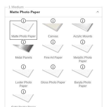
1 Medium
Matte Photo Paper
Matte Photo Paper
Canvas
Acrylic Mounts
Metal Panels
Fine Art Paper
Metallic Photo
Paper
Luster Photo
Gloss Photo Paper
Baryta Photo
Paper
Paper