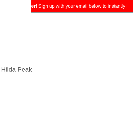
our exclusive coupon.
 Hilda Peak