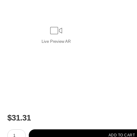
Live
Preview AR
$
31.31
Number of product units
ADD TO CART