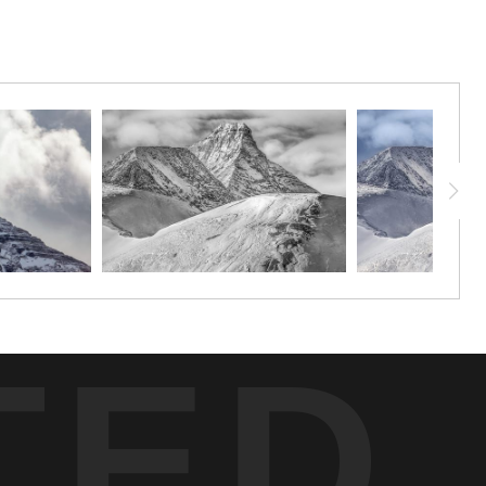
esence. The sculpted snow and ice accentuate the rugged beauty of
e sheer rock face of Hilda Peak provides a dramatic counterpoint.
n.
TED