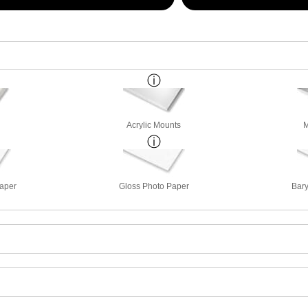
Acrylic Mounts
M
Paper
Gloss Photo Paper
Bary