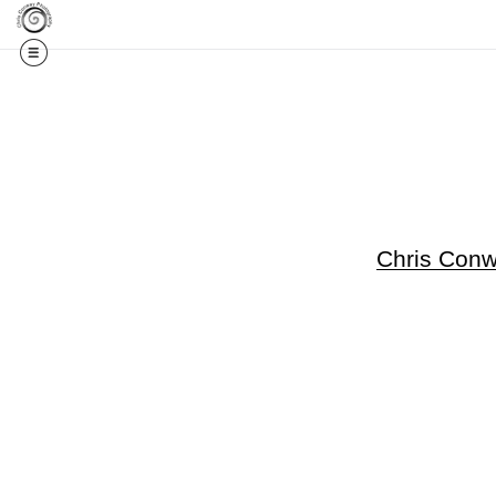
Get 20% Off Your F
Chris Con