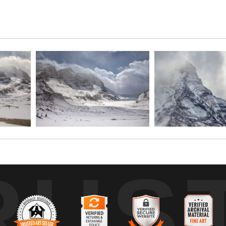
thabasca and Hilda Peak dominate the skyline with their imposing pr
 scene. Mt. Athabasca’s pyramidal summit commands attention, while th
 the raw grandeur and untamed wilderness of the Columbia Icefield regio
RUS