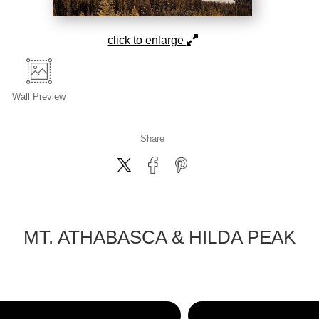
click to enlarge
Wall
Preview
Share
MT. ATHABASCA & HILDA PEAK