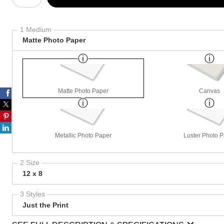
1 Medium
Matte Photo Paper
Matte Photo Paper
Canvas
Metallic Photo Paper
Luster Photo 
2 Size
12 x 8
3 Styles
Just the Print