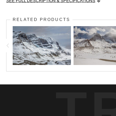
SEE FULL DESCRIPTION & SPECIFICATIONS
Rising sharply above the forests of the Icefields Parkway, Mt. A
these peaks, while shifting clouds add a sense of mystery to the
RELATED PRODUCTS
Captured in the soft light of a changing sky, this image highlights
T