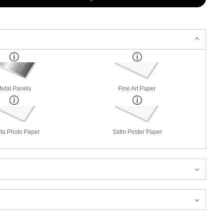
etal Panels
Fine Art Paper
ta Photo Paper
Satin Poster Paper