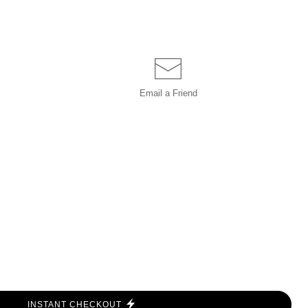
Email a
Friend
INSTANT CHECKOUT