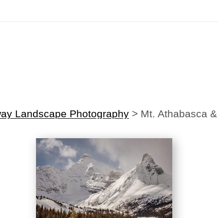
irst Order!
Sign up with your email below to instantly receive y
way Landscape Photography
>
Mt. Athabasca &