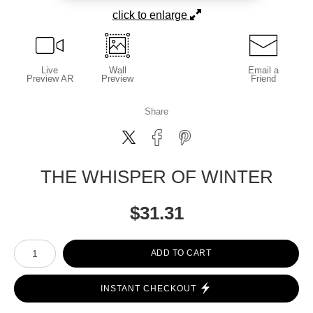
click to enlarge
Live
Wall
Email a
Preview AR
Preview
Friend
Share
THE WHISPER OF WINTER
$
31.31
Number of product units
ADD TO CART
INSTANT CHECKOUT