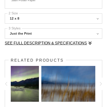
Satin Poster Paper
2 Size
12 x 8
3 Styles
Just the Print
SEE FULL DESCRIPTION & SPECIFICATIONS
In the high alpine of the Purcell Mountains, late summer takes
an abrupt turn as the season’s first snow drifts through Paradise
RELATED PRODUCTS
Basin. Golden grasses and fireweed, still vibrant from the
warmth of summer, bow under the delicate weight of fresh
flakes. In the distance, Watch Peak rises, partially obscured by
the swirling snowfall. This fleeting moment captures the raw
beauty of transition—where summer’s final breath meets the
quiet arrival of autumn in the rugged backcountry.