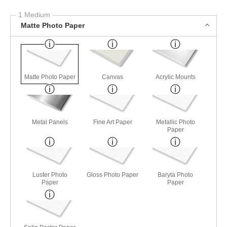
1 Medium
Matte Photo Paper
Matte Photo Paper
Canvas
Acrylic Mounts
Metal Panels
Fine Art Paper
Metallic Photo
Paper
Luster Photo
Gloss Photo Paper
Baryta Photo
Paper
Paper