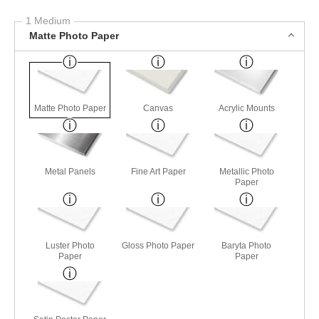
1 Medium
Matte Photo Paper
Matte Photo Paper
Canvas
Acrylic Mounts
Metal Panels
Fine Art Paper
Metallic Photo
Paper
Luster Photo
Gloss Photo Paper
Baryta Photo
Paper
Paper