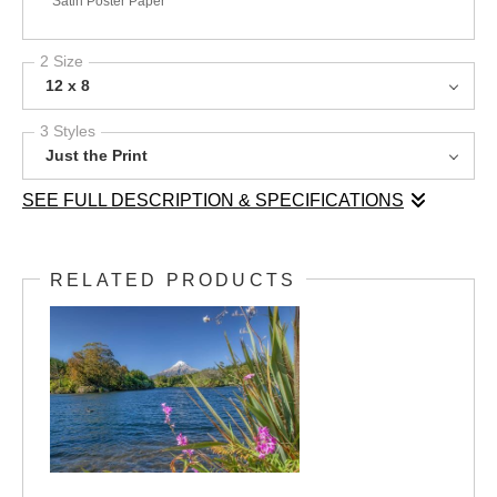
Satin Poster Paper
2 Size
12 x 8
3 Styles
Just the Print
SEE FULL DESCRIPTION & SPECIFICATIONS
Lake Mangamahoe rests amid lush native bush, its deep blue
waters surrounded by the rich greens of Aotearoa New
RELATED PRODUCTS
Zealand’s natural flora. In the background, the perfectly conical
Mount Taranaki rises with its snow-capped peak, creating a
striking contrast against the clear blue sky. This image captures
the serene beauty and pristine wilderness of the Taranaki
region, where mountain, forest, and water exist in perfect
harmony.