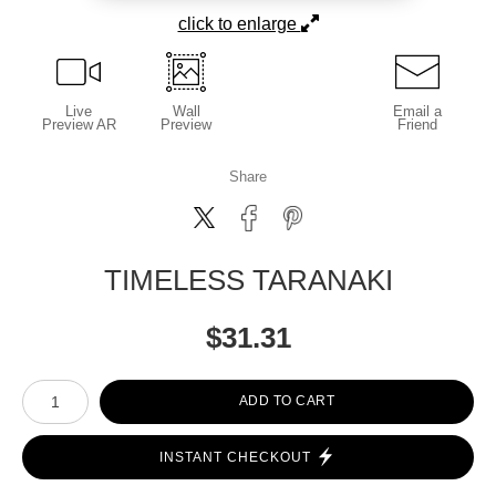
click to enlarge
Live
Wall
Email a
Preview AR
Preview
Friend
Share
TIMELESS TARANAKI
$
31.31
Number of product units
ADD TO CART
INSTANT CHECKOUT