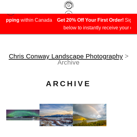
nada
Get 20% Off Your First Order!
Sign up with your email
below to instantly receive your exclusive coupon.
Chris Conway Landscape Photography
>
Archive
ARCHIVE
from
from
from
$50.76
$31.31
$31.31