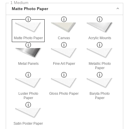
1 Medium
Matte Photo Paper
Matte Photo Paper
Canvas
Acrylic Mounts
Metal Panels
Fine Art Paper
Metallic Photo
Paper
Luster Photo
Gloss Photo Paper
Baryta Photo
Paper
Paper
Satin Poster Paper