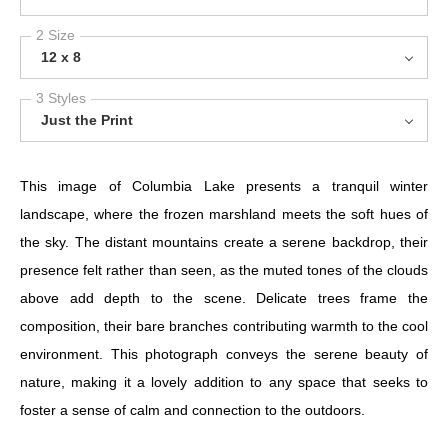
2 Size
12 x 8
3 Styles
Just the Print
This image of Columbia Lake presents a tranquil winter
landscape, where the frozen marshland meets the soft hues of
the sky. The distant mountains create a serene backdrop, their
presence felt rather than seen, as the muted tones of the clouds
above add depth to the scene. Delicate trees frame the
composition, their bare branches contributing warmth to the cool
environment. This photograph conveys the serene beauty of
nature, making it a lovely addition to any space that seeks to
foster a sense of calm and connection to the outdoors.