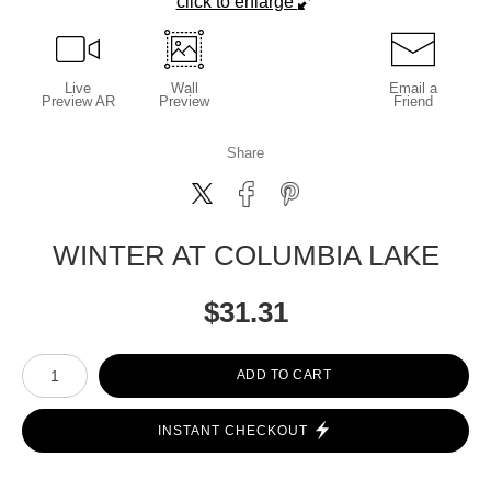
click to enlarge
Live
Wall
Email a
Preview AR
Preview
Friend
Share
WINTER AT COLUMBIA LAKE
$
31.31
Number of product units
ADD TO CART
INSTANT CHECKOUT