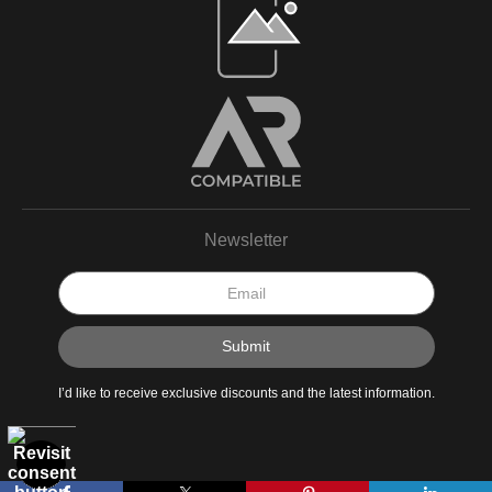
Newsletter
I’d like to receive exclusive discounts and the latest information.