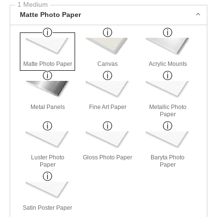
1 Medium
Matte Photo Paper
Matte Photo Paper
Canvas
Acrylic Mounts
Metal Panels
Fine Art Paper
Metallic Photo
Paper
Luster Photo
Gloss Photo Paper
Baryta Photo
Paper
Paper
Satin Poster Paper