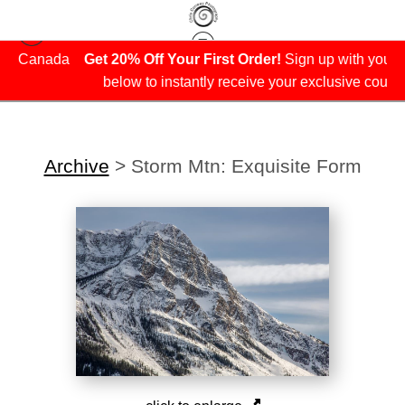
da
Get 20% Off Your First Order!
Sign up with your email
below to instantly receive your exclusive coupon.
Archive
>
Storm Mtn: Exquisite Form