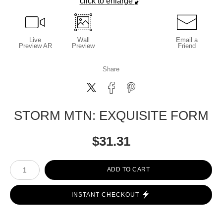
click to enlarge
Live
Wall
Email a
Preview AR
Preview
Friend
Share
STORM MTN: EXQUISITE FORM
$
31.31
Number of product units
ADD TO CART
INSTANT CHECKOUT