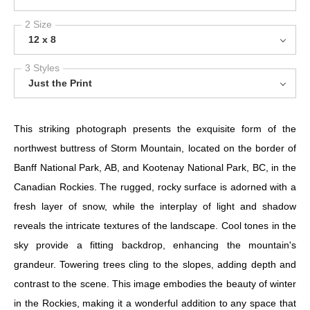
2 Size
12 x 8
3 Styles
Just the Print
This striking photograph presents the exquisite form of the
northwest buttress of Storm Mountain, located on the border of
Banff National Park, AB, and Kootenay National Park, BC, in the
Canadian Rockies. The rugged, rocky surface is adorned with a
fresh layer of snow, while the interplay of light and shadow
reveals the intricate textures of the landscape. Cool tones in the
sky provide a fitting backdrop, enhancing the mountain's
grandeur. Towering trees cling to the slopes, adding depth and
contrast to the scene. This image embodies the beauty of winter
in the Rockies, making it a wonderful addition to any space that