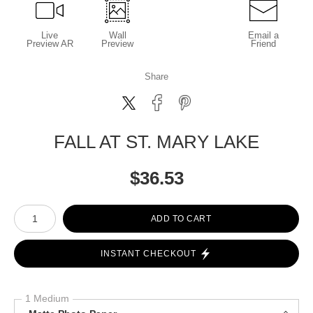
Live
Wall
Email a
Preview AR
Preview
Friend
Share
FALL AT ST. MARY LAKE
$
36.53
Number of product units
ADD TO CART
INSTANT CHECKOUT
1 Medium