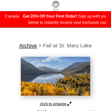
da
Get 20% Off Your First Order!
Sign up with your email
below to instantly receive your exclusive coupon.
Archive
>
Fall at St. Mary Lake
click to enlarge