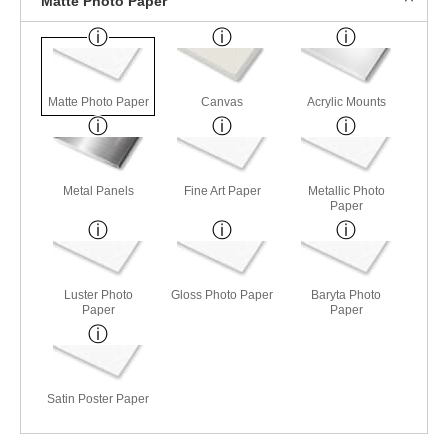
Matte Photo Paper
Matte Photo Paper
Canvas
Acrylic Mounts
Metal Panels
Fine Art Paper
Metallic Photo
Paper
Luster Photo
Gloss Photo Paper
Baryta Photo
Paper
Paper
Satin Poster Paper