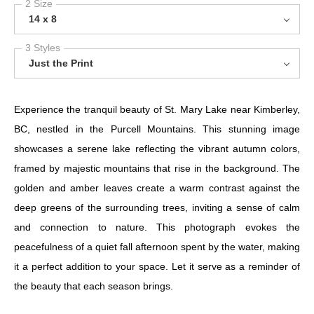
2 Size
14 x 8
3 Styles
Just the Print
Experience the tranquil beauty of St. Mary Lake near Kimberley,
BC, nestled in the Purcell Mountains. This stunning image
showcases a serene lake reflecting the vibrant autumn colors,
framed by majestic mountains that rise in the background. The
golden and amber leaves create a warm contrast against the
deep greens of the surrounding trees, inviting a sense of calm
and connection to nature. This photograph evokes the
peacefulness of a quiet fall afternoon spent by the water, making
it a perfect addition to your space. Let it serve as a reminder of
the beauty that each season brings.