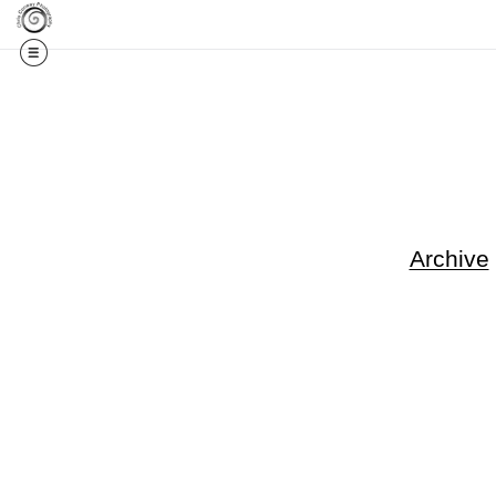
Get 20% Off Your F
Archive