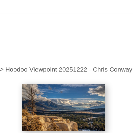
irst Order!
Sign up with your email below to instantly receive y
>
Hoodoo Viewpoint 20251222 - Chris Conway