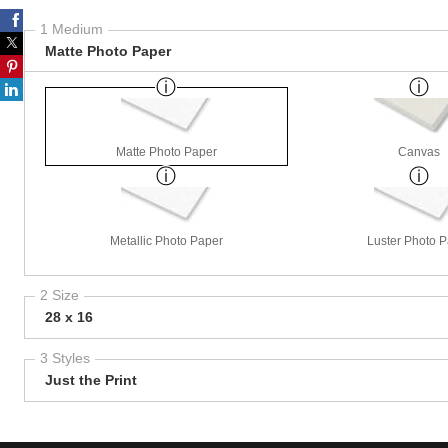
1 Medium
Matte Photo Paper
Matte Photo Paper
Canvas
Metallic Photo Paper
Luster Photo 
2 Size
28 x 16
3 Styles
Just the Print