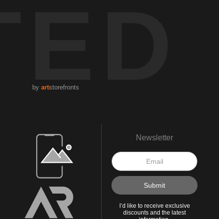
TED
by
art
storefronts
Open Live Preview AR
Newsletter
I’d like to receive exclusive
discounts and the latest