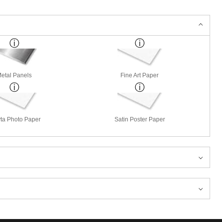
etal Panels
Fine Art Paper
ta Photo Paper
Satin Poster Paper