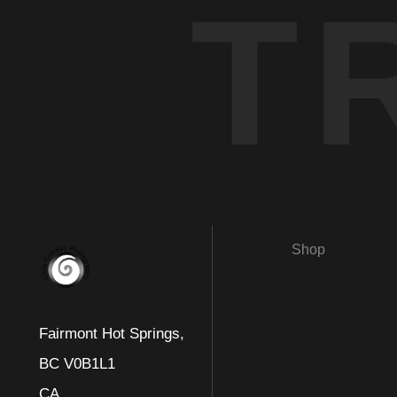
T
Shop
Fairmont Hot Springs,
BC V0B1L1
CA