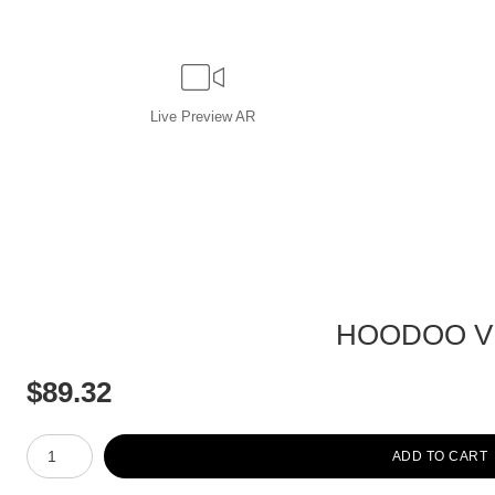
Live
Preview AR
HOODOO VI
$
89.32
Number of product units
ADD TO CART