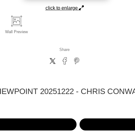
click to enlarge
Wall
Preview
Share
EWPOINT 20251222 - CHRIS CONW