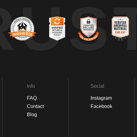
RUS
Info
Social
FAQ
Instagram
Contact
Facebook
Blog