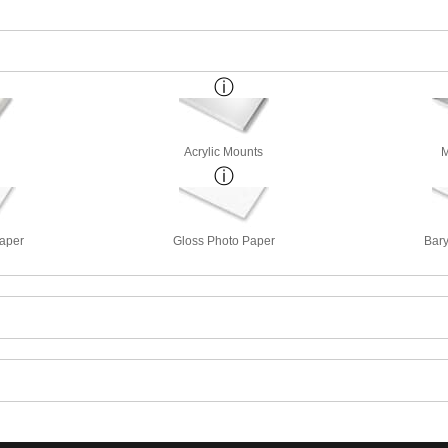
Acrylic Mounts
M
Paper
Gloss Photo Paper
Bary