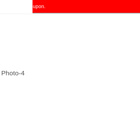
our exclusive coupon.
 Photo-4