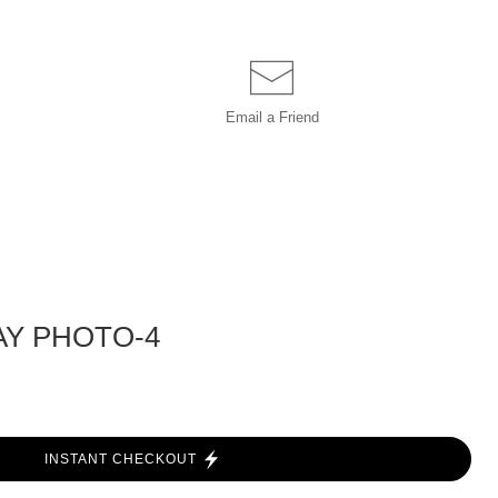
Email a
Friend
AY PHOTO-4
INSTANT CHECKOUT