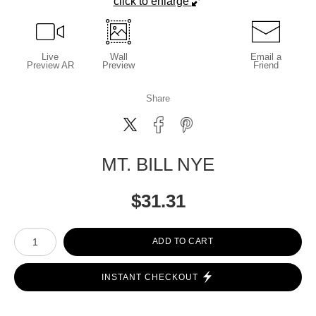
click to enlarge
Live
Wall
Email a
Preview AR
Preview
Friend
Share
MT. BILL NYE
$
31.31
Number of product units
ADD TO CART
INSTANT CHECKOUT