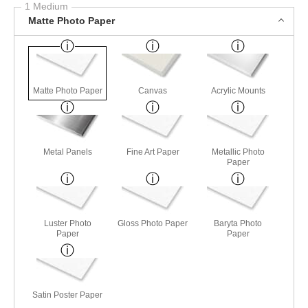
1 Medium
Matte Photo Paper
Matte Photo Paper
Canvas
Acrylic Mounts
Metal Panels
Fine Art Paper
Metallic Photo
Paper
Luster Photo
Gloss Photo Paper
Baryta Photo
Paper
Paper
Satin Poster Paper