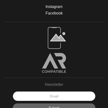
prints are designed to be long-lasting and fade-resistant,
Instagram
allowing you to enjoy the beauty of nature for years. For more
information on the materials and process, please visit Print
Facebook
Partner's official website or feel free to contact me with any
questions.
Open Live Preview AR
Newsletter