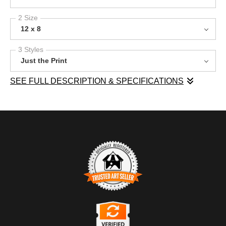
2 Size
12 x 8
3 Styles
Just the Print
SEE FULL DESCRIPTION & SPECIFICATIONS
This image showcases Mt. Bill Nye (not the "science guy") in
the Canadian Rockies, where towering peaks are blanketed in
fresh snow under a brilliant blue sky. In the foreground, a forest
of aspen trees stands resilient, their bare branches contrasting
with the white snow below. Subtle hints of color peek through the
trees, adding depth to the scene. The image conveys the quiet
beauty of nature in winter, making it a wonderful addition to any
space that seeks to bring the outdoors inside.
TRUSTED ART SELLER
The presence of this badge signifies that this business has